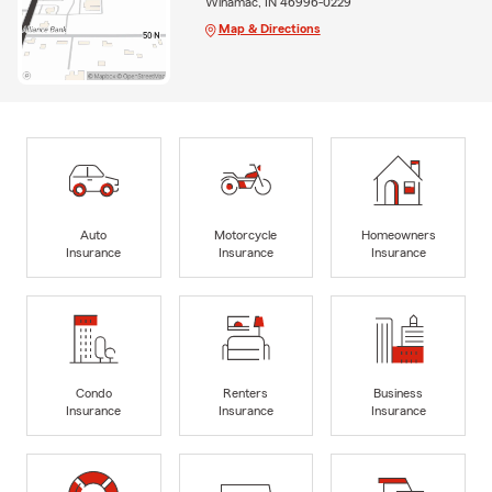
Winamac, IN 46996-0229
Map & Directions
Auto
Motorcycle
Homeowners
Insurance
Insurance
Insurance
Condo
Renters
Business
Insurance
Insurance
Insurance