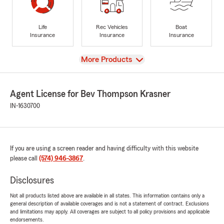
Life
Rec Vehicles
Boat
Insurance
Insurance
Insurance
View
More Products
Agent License for Bev Thompson Krasner
IN-1630700
If you are using a screen reader and having difficulty with this website
please call
(574) 946-3867
.
Disclosures
Not all products listed above are available in all states. This information contains only a
general description of available coverages and is not a statement of contract. Exclusions
and limitations may apply. All coverages are subject to all policy provisions and applicable
endorsements.