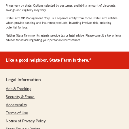
Prices vary by state. Options selected by customer; availability, amount of discounts,
savings and eligibility may vary.
State Farm VP Management Corp. is a separate entity from those State Farm entities
which provide banking and insurance products. Investing involves risk, including
potential for loss.
Neither State Farm nor its agents provide tax or legal advice. Please consult a tax or legal
advisor for advice regarding your personal circumstances.
Like a good neighbor, State Farm is there.®
Legal Information
Ads & Tracking
Security & Fraud
Accessibility
Terms of Use
Notice of Privacy Policy