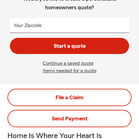
homeowners quote?
Your Zipcode:
Start a quote
Continue a saved quote
Items needed for a quote
File a Claim
Send Payment
Home Is Where Your Heart Is