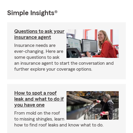
Simple Insights®
Questions to ask your
insurance agent
Insurance needs are
ever-changing. Here are
some questions to ask
an insurance agent to start the conversation and
further explore your coverage options.
How to spot a roof
leak and what to do if
you have one
From mold on the roof
to missing shingles, learn
how to find roof leaks and know what to do.