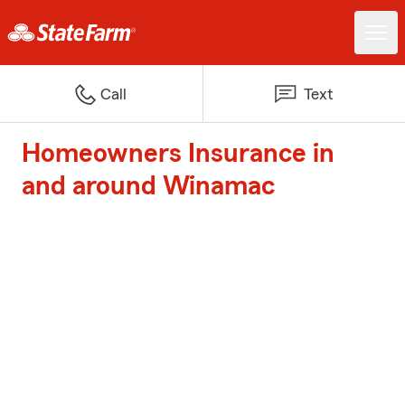
Call
Text
Homeowners Insurance in
and around Winamac