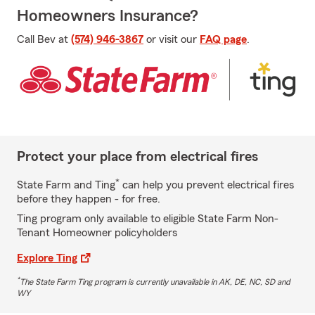
Homeowners Insurance?
Call Bev at
(574) 946-3867
or visit our
FAQ page
.
Protect your place from electrical fires
*
State Farm and Ting
can help you prevent electrical fires
before they happen - for free.
Ting program only available to eligible State Farm Non-
Tenant Homeowner policyholders
Explore Ting
*
The State Farm Ting program is currently unavailable in AK, DE, NC, SD and
WY