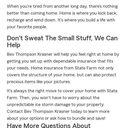
When you’re tired from another long day, there’s nothing
better than coming home. Home is where you kick back,
recharge and wind down. It’s where you build a life with
your favorite people.
Don't Sweat The Small Stuff, We Can
Help
Bev Thompson Krasner will help you feel right at home by
getting you set up with dependable insurance that fits
your needs. Home insurance from State Farm not only
covers the structure of your home, but can also protect
precious items like your pictures.
It's always the right move to cover your home with State
Farm. Then, you won't have to worry about the
unpredictable ice storm damage to your property.
Contact Bev Thompson Krasner today to learn more
about your options or ask how to bundle and save!
Have More Questions About