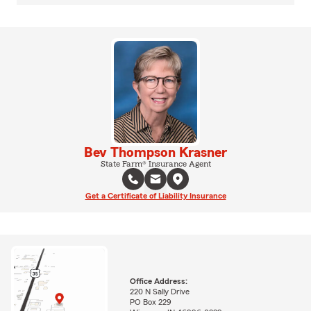
Bev Thompson Krasner
State Farm® Insurance Agent
Get a Certificate of Liability Insurance
Office Address:
220 N Sally Drive
PO Box 229