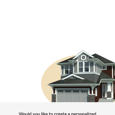
Would you like to create a personalized