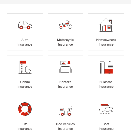
Auto
Motorcycle
Homeowners
Insurance
Insurance
Insurance
Condo
Renters
Business
Insurance
Insurance
Insurance
Life
Rec Vehicles
Boat
Insurance
Insurance
Insurance