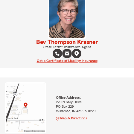
Bev Thompson Krasner
State Farm® Insurance Agent
Get a Certificate of Liability Insurance
Office Address:
220 N Sally Drive
PO Box 229
Winamac, IN 46996-0229
Map & Directions