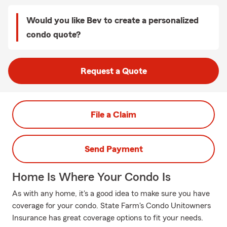
Would you like Bev to create a personalized
condo quote?
Request a Quote
File a Claim
Send Payment
Home Is Where Your Condo Is
As with any home, it's a good idea to make sure you have
coverage for your condo. State Farm's Condo Unitowners
Insurance has great coverage options to fit your needs.