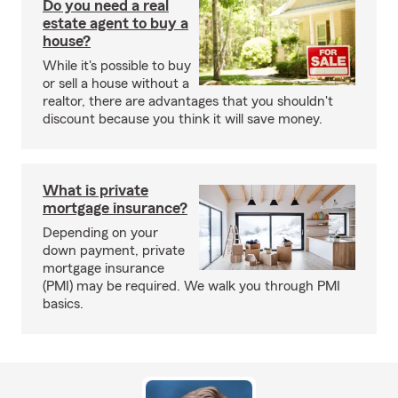
Do you need a real
estate agent to buy a
house?
While it's possible to buy
or sell a house without a
realtor, there are advantages that you shouldn't
discount because you think it will save money.
What is private
mortgage insurance?
Depending on your
down payment, private
mortgage insurance
(PMI) may be required. We walk you through PMI
basics.