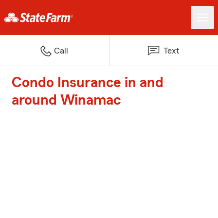
Call
Text
Condo Insurance in and
around Winamac