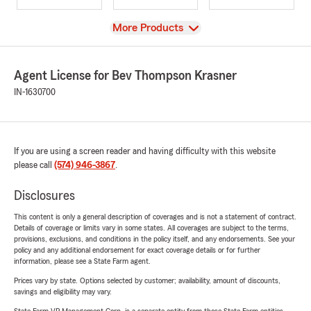
View
More Products
Agent License for Bev Thompson Krasner
IN-1630700
If you are using a screen reader and having difficulty with this website
please call
(574) 946-3867
.
Disclosures
This content is only a general description of coverages and is not a statement of contract.
Details of coverage or limits vary in some states. All coverages are subject to the terms,
provisions, exclusions, and conditions in the policy itself, and any endorsements. See your
policy and any additional endorsement for exact coverage details or for further
information, please see a State Farm agent.
Prices vary by state. Options selected by customer; availability, amount of discounts,
savings and eligibility may vary.