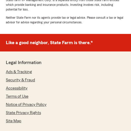
State Farm VP Management Corp. is a separate entity from those State Farm entities
which provide banking and insurance products. Investing involves risk, including
potential for loss.
Neither State Farm nor its agents provide tax or legal advice. Please consult a tax or legal
advisor for advice regarding your personal circumstances.
Like a good neighbor, State Farm is there.®
Legal Information
Ads & Tracking
Security & Fraud
Accessibility
Terms of Use
Notice of Privacy Policy
State Privacy Rights
Site Map