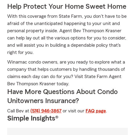
Help Protect Your Home Sweet Home
With this coverage from State Farm, you don't have to be
afraid of the unanticipated happening to your unit and
personal property inside. Agent Bev Thompson Krasner
can help lay out all the various options for you to consider,
and will assist you in building a dependable policy that's
right for you.
Winamac condo owners, are you ready to explore what a
company that helps customers by handling thousands of
claims each day can do for you? Visit State Farm Agent
Bev Thompson Krasner today.
Have More Questions About Condo
Unitowners Insurance?
Call Bev at
(574) 946-3867
or visit our
FAQ page
.
Simple Insights®